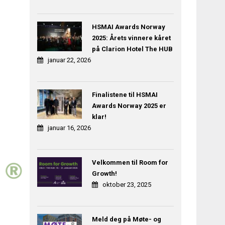
HSMAI Awards Norway
2025: Årets vinnere kåret
på Clarion Hotel The HUB
januar 22, 2026
Finalistene til HSMAI
Awards Norway 2025 er
klar!
januar 16, 2026
Velkommen til Room for
Growth!
oktober 23, 2025
Meld deg på Møte- og