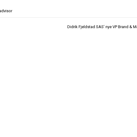
advisor
Didrik Fjeldstad SAS’ nye VP Brand & M