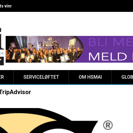
 vinnere kåret på Clarion Hotel The HUB
ER
SERVICELØFTET
OM HSMAI
GLOB
 TripAdvisor