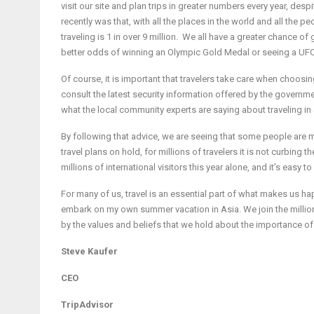
visit our site and plan trips in greater numbers every year, desp
recently was that, with all the places in the world and all the pe
traveling is 1 in over 9 million. We all have a greater chance of
better odds of winning an Olympic Gold Medal or seeing a UFO
Of course, it is important that travelers take care when choosi
consult the latest security information offered by the governme
what the local community experts are saying about traveling in 
By following that advice, we are seeing that some people are m
travel plans on hold, for millions of travelers it is not curbing th
millions of international visitors this year alone, and it’s easy 
For many of us, travel is an essential part of what makes us hap
embark on my own summer vacation in Asia. We join the millions
by the values and beliefs that we hold about the importance of
Steve Kaufer
CEO
TripAdvisor