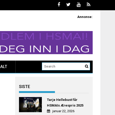
Annonse:
ALT
SISTE
Tarje Hellebust får
HSMAIs Ærespris 2025
januar 22, 2026