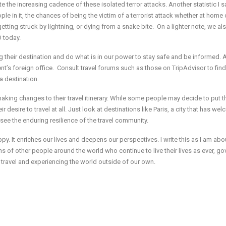
ite the increasing cadence of these isolated terror attacks. Another statistic I 
ople in it, the chances of being the victim of a terrorist attack whether at home 
 getting struck by lightning, or dying from a snake bite. On a lighter note, we al
 today.
ng their destination and do what is in our power to stay safe and be informed.
nt’s foreign office. Consult travel forums such as those on TripAdvisor to find
a destination.
aking changes to their travel itinerary. While some people may decide to put th
eir desire to travel at all. Just look at destinations like Paris, a city that has w
to see the enduring resilience of the travel community.
py. It enriches our lives and deepens our perspectives. I write this as I am abo
 of other people around the world who continue to live their lives as ever, g
 travel and experiencing the world outside of our own.