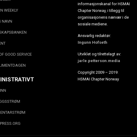
informasjonskanal for HSMAI
N WEEKLY
Chapter Norway, i tillegg til
organisasjonens nærvær i de
S NAVN
sosiale mediene.
SKAPSBANKEN
Ansvarlig redaktør:
Ingunn Hofseth
ENT
Utviklet og tilrettelagt av:
OF GOOD SERVICE
jarle.petterson.media
LIMENTDAGEN
Copyright 2009 – 2019:
INISTRATIVT
HSMAI Chapter Norway
INN
EGGSSTRØM
ENTARSTRØM
PRESS.ORG