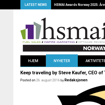
LATEST NEWS
HSMAI Awards Norway 2025: Årets
HJEM
NYHETER
AKTIVITET
Keep traveling by Steve Kaufer, CEO of
Redaksjonen
Posted on
26. august 2016
by