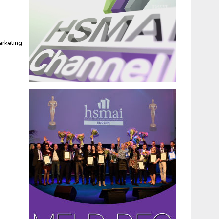
arketing