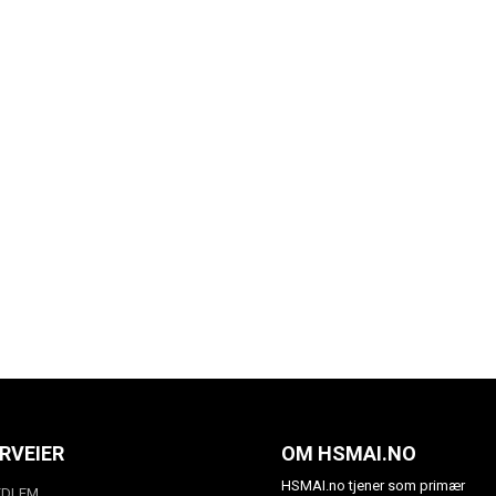
RVEIER
OM HSMAI.NO
HSMAI.no tjener som primær
EDLEM