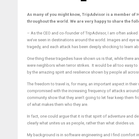
As many of you might know, TripAdvisor is a member of H
throughout the world. We are very happy to share the fol
– As the CEO and co-founder of TripAdvisor, I am often asked if p
we’ve seen in destinations around the world. Images and eye wi
tragedy, and each attack has been deeply shocking to learn about
One thing these tragedies have shown us is that, while there ar
were neighbors when terror strikes. It would be all too easy to 
by the amazing spirit and resilience shown by people all across 
The freedom to travel is, for many, an important aspect in their
compromised with the increasing frequency of attacks around t
community show that they aren’t going to let fear keep them fro
of what makes them who they are.
In fact, one could argue that it is that spirit of adventure an
clearly what unites us as people, rather than what divides us.
My background is in software engineering and I find comfort in 