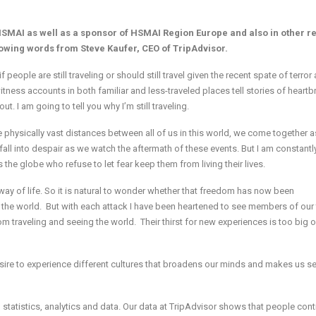
SMAI as well as a sponsor of HSMAI Region Europe and also in other r
lowing words from Steve Kaufer, CEO of TripAdvisor.
eople are still traveling or should still travel given the recent spate of terror
tness accounts in both familiar and less-traveled places tell stories of heartb
. I am going to tell you why I’m still traveling.
e physically vast distances between all of us in this world, we come together a
fall into despair as we watch the aftermath of these events. But I am constantl
the globe who refuse to let fear keep them from living their lives.
 way of life. So it is natural to wonder whether that freedom has now been
he world. But with each attack I have been heartened to see members of our 
m traveling and seeing the world. Their thirst for new experiences is too big o
d desire to experience different cultures that broadens our minds and makes us 
statistics, analytics and data. Our data at TripAdvisor shows that people cont