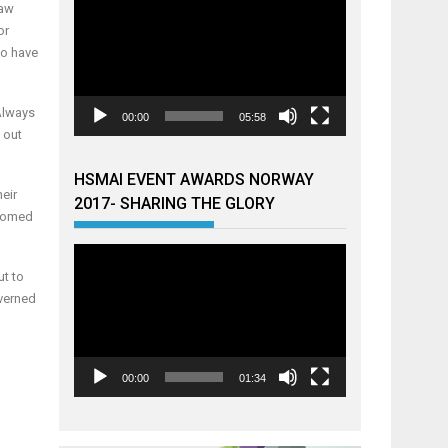
saw
or
so have
 Always
00:00
05:58
 out
HSMAI EVENT AWARDS NORWAY
eir
2017- SHARING THE GLORY
elcomed
Videoavspiller
ut to
overned
00:00
01:34