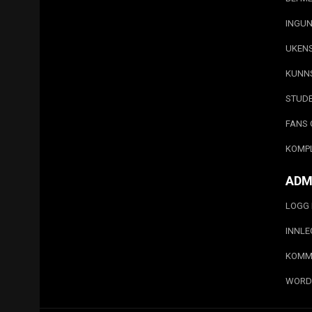
INGUN
UKEN
KUNN
STUD
FANS 
KOMP
ADM
LOGG 
INNL
KOMM
WORD