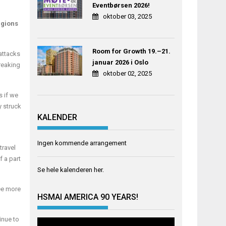
Eventbørsen 2026!
oktober 03, 2025
egions
Room for Growth 19.–21.
 attacks
januar 2026 i Oslo
reaking
oktober 02, 2025
s if we
y struck
KALENDER
Ingen kommende arrangement
travel
f a part
Se hele kalenderen
her
.
see more
HSMAI AMERICA 90 YEARS!
inue to
Videoavspiller