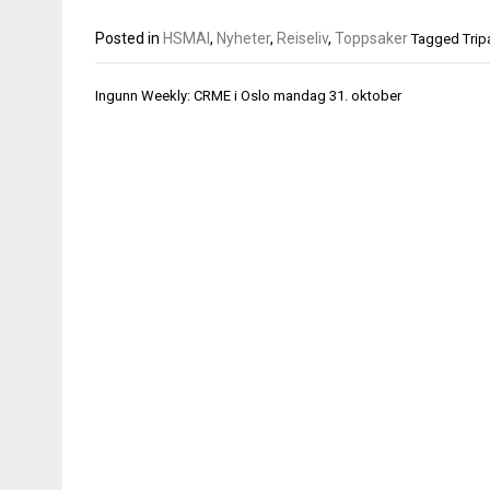
Posted in
HSMAI
,
Nyheter
,
Reiseliv
,
Toppsaker
Tagged
Trip
Innleggsnavigasjon
Ingunn Weekly: CRME i Oslo mandag 31. oktober