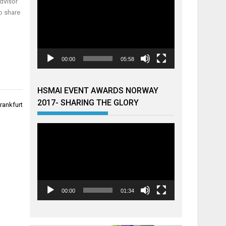
dvisor
o share
00:00
05:58
HSMAI EVENT AWARDS NORWAY
2017- SHARING THE GLORY
rankfurt
Videoavspiller
00:00
01:34