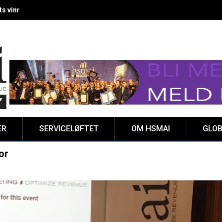
 vinnere kåret på Clarion Hotel The HUB
ER
SERVICELØFTET
OM HSMAI
GLOB
or