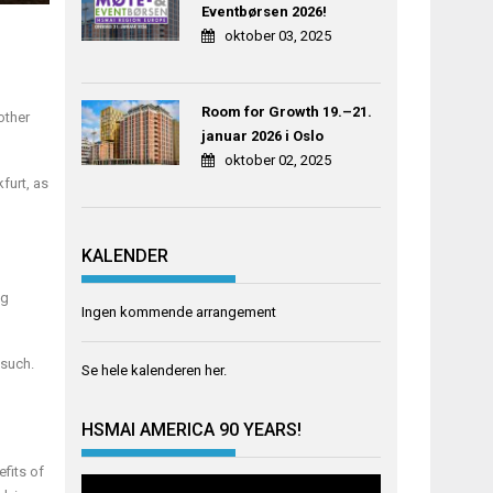
Eventbørsen 2026!
oktober 03, 2025
Room for Growth 19.–21.
other
januar 2026 i Oslo
oktober 02, 2025
furt, as
KALENDER
ng
Ingen kommende arrangement
 such.
Se hele kalenderen
her
.
HSMAI AMERICA 90 YEARS!
fits of
Videoavspiller