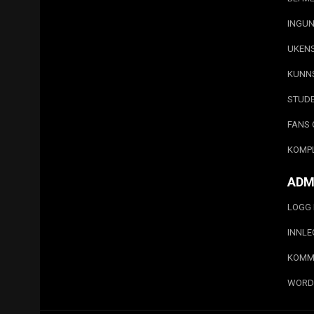
INGUN
UKEN
KUNN
STUD
FANS 
KOMP
ADM
LOGG 
INNL
KOMM
WORD