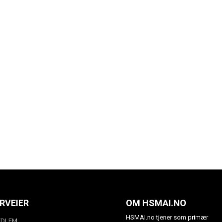
RVEIER
OM HSMAI.NO
HSMAI.no tjener som primær
EDLEM