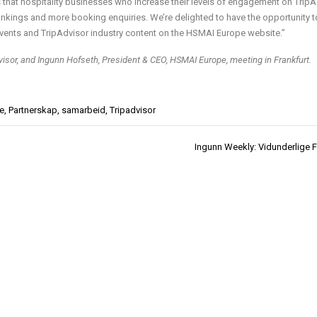
that hospitality businesses who increase their levels of engagement on TripA
rankings and more booking enquiries. We’re delighted to have the opportunity t
ents and TripAdvisor industry content on the HSMAI Europe website.”
visor, and Ingunn Hofseth, President & CEO, HSMAI Europe, meeting in Frankfurt.
e
,
Partnerskap
,
samarbeid
,
Tripadvisor
Ingunn Weekly: Vidunderlige F