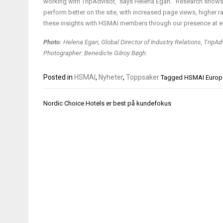
working with TripAdvisor,” says Helena Egan. “Research shows 
perform better on the site, with increased page views, higher 
these insights with HSMAI members through our presence at ev
Photo:
Helena Egan, Global Director of Industry Relations, TripAd
Photographer: Benedicte Gilroy Bøgh.
Posted in
HSMAI
,
Nyheter
,
Toppsaker
Tagged
HSMAI Europ
Innleggsnavigasjon
Nordic Choice Hotels er best på kundefokus