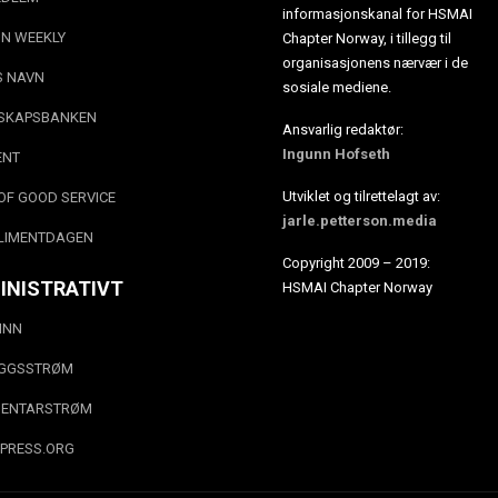
informasjonskanal for HSMAI
N WEEKLY
Chapter Norway, i tillegg til
organisasjonens nærvær i de
S NAVN
sosiale mediene.
SKAPSBANKEN
Ansvarlig redaktør:
Ingunn Hofseth
ENT
Utviklet og tilrettelagt av:
OF GOOD SERVICE
jarle.petterson.media
LIMENTDAGEN
Copyright 2009 – 2019:
INISTRATIVT
HSMAI Chapter Norway
INN
EGGSSTRØM
ENTARSTRØM
PRESS.ORG