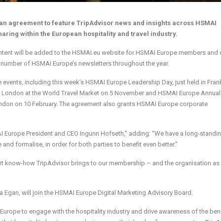
n agreement to feature TripAdvisor news and insights across HSMAI
aring within the European hospitality and travel industry.
content will be added to the HSMAI.eu website for HSMAI Europe members and 
 a number of HSMAI Europe’s newsletters throughout the year.
e events, including this week’s HSMAI Europe Leadership Day, just held in Frank
 in London at the World Travel Market on 5 November and HSMAI Europe Annual
don on 10 February. The agreement also grants HSMAI Europe corporate
I Europe President and CEO Ingunn Hofseth,” adding: “We have a long-standi
and formalise, in order for both parties to benefit even better.”
xpert know-how TripAdvisor brings to our membership – and the organisation as
na Egan, will join the HSMAI Europe Digital Marketing Advisory Board.
rope to engage with the hospitality industry and drive awareness of the bene