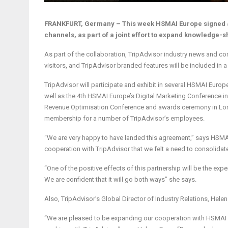
FRANKFURT, Germany – This week HSMAI Europe signed a
channels, as part of a joint effort to expand knowledge-sh
As part of the collaboration, TripAdvisor industry news and 
visitors, and TripAdvisor branded features will be included in
TripAdvisor will participate and exhibit in several HSMAI Europ
well as the 4th HSMAI Europe’s Digital Marketing Conference
Revenue Optimisation Conference and awards ceremony in Lon
membership for a number of TripAdvisor’s employees.
“We are very happy to have landed this agreement,” says HSMA
cooperation with TripAdvisor that we felt a need to consolidate 
“One of the positive effects of this partnership will be the e
We are confident that it will go both ways” she says.
Also, TripAdvisor’s Global Director of Industry Relations, Hele
“We are pleased to be expanding our cooperation with HSMAI Eu