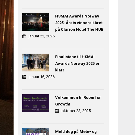
HSMAI Awards Norway
2025: Årets vinnere kåret
på Clarion Hotel The HUB
januar 22, 2026
Finalistene til HSMAI
Awards Norway 2025 er
klar!
januar 16, 2026
Velkommen til Room for
Growth!
oktober 23, 2025
Meld deg på Møte- og