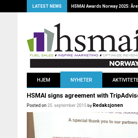
LATEST NEWS
HSMAI Awards Norway 2025: Årets
HJEM
NYHETER
AKTIVITET
HSMAI signs agreement with TripAdvis
Redaksjonen
Posted on
25. september 2015
by