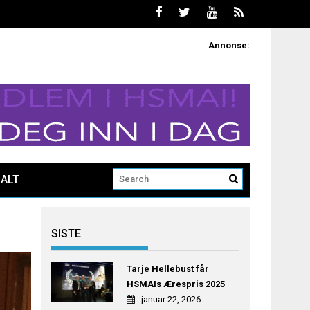
Annonse:
ALT
SISTE
Tarje Hellebust får
HSMAIs Ærespris 2025
januar 22, 2026