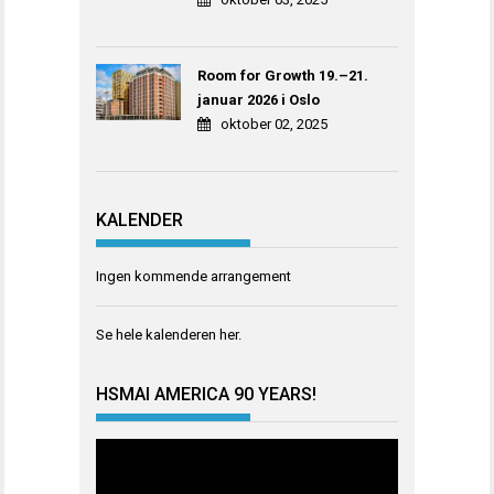
Room for Growth 19.–21.
januar 2026 i Oslo
oktober 02, 2025
KALENDER
Ingen kommende arrangement
Se hele kalenderen
her
.
HSMAI AMERICA 90 YEARS!
Videoavspiller