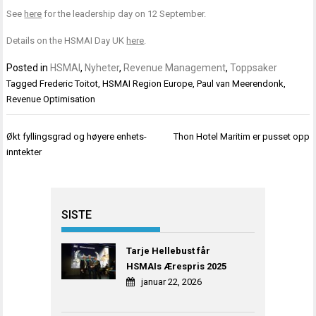
See
here
for the leadership day on 12 September.
Details on the HSMAI Day UK
here
.
Posted in
HSMAI
,
Nyheter
,
Revenue Management
,
Toppsaker
Tagged
Frederic Toitot
,
HSMAI Region Europe
,
Paul van Meerendonk
,
Revenue Optimisation
Innleggsnavigasjon
Økt fyllingsgrad og høyere enhets-
Thon Hotel Maritim er pusset opp
inntekter
SISTE
Tarje Hellebust får
HSMAIs Ærespris 2025
januar 22, 2026