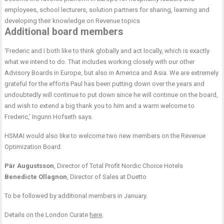
employees, school lecturers, solution partners for sharing, learning and
developing their knowledge on Revenue topics
Additional board members
‘Frederic and I both like to think globally and act locally, which is exactly
what we intend to do. That includes working closely with our other
Advisory Boards in Europe, but also in America and Asia. We are extremely
grateful for the efforts Paul has been putting down over the years and
undoubtedly will continue to put down since he will continue on the board,
and wish to extend a big thank you to him and a warm welcome to
Frederic,’ Ingunn Hofseth says.
HSMAI would also like to welcome two new members on the Revenue
Optimization Board:
Pär Augustsson
, Director of Total Profit Nordic Choice Hotels
Benedicte Ollagnon
, Director of Sales at Duetto
To be followed by additional members in January.
Details on the London Curate
here
.