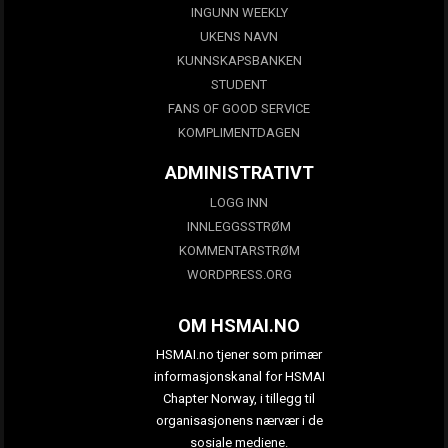
INGUNN WEEKLY
UKENS NAVN
KUNNSKAPSBANKEN
STUDENT
FANS OF GOOD SERVICE
KOMPLIMENTDAGEN
ADMINISTRATIVT
LOGG INN
INNLEGGSSTRØM
KOMMENTARSTRØM
WORDPRESS.ORG
OM HSMAI.NO
HSMAI.no tjener som primær
informasjonskanal for HSMAI
Chapter Norway, i tillegg til
organisasjonens nærvær i de
sosiale mediene.