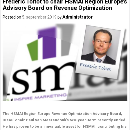
Frederic Toitot to chair HSMAI Region Europe’s
Advisory Board on Revenue Optimization
Administrator
Posted on
5. september 2019
by
The HSMAI Region Europe Revenue Optimization Advisory Board,
IDeaS’ chair Paul van Meerendonk’s two-year-term recently ended.
He has proven to be an invaluable asset for HSMAI, contributing his