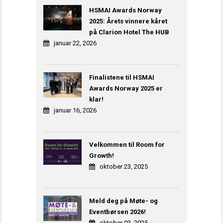
HSMAI Awards Norway
2025: Årets vinnere kåret
på Clarion Hotel The HUB
januar 22, 2026
Finalistene til HSMAI
Awards Norway 2025 er
klar!
januar 16, 2026
Velkommen til Room for
Growth!
oktober 23, 2025
Meld deg på Møte- og
Eventbørsen 2026!
oktober 03, 2025