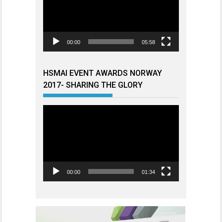
00:00
05:58
HSMAI EVENT AWARDS NORWAY
2017- SHARING THE GLORY
Videoavspiller
00:00
01:34