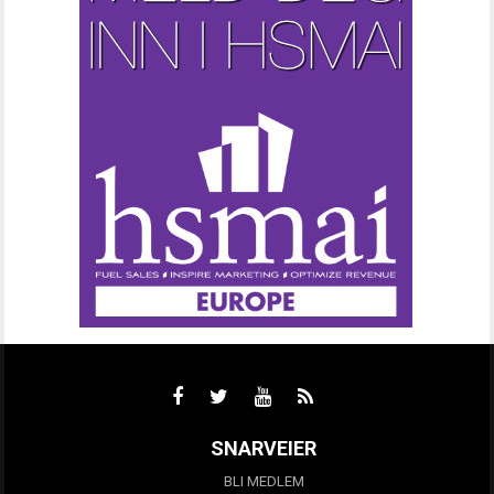
SNARVEIER
BLI MEDLEM