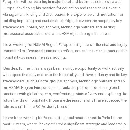
Europe, he will be lecturing in major hotel and business schools across
Europe, developing his passion for education and research in Revenue
Management, Pricing and Distribution. His experience and motivation for
building impacting and sustainable bridges between the hospitality key
stakeholders (hotels, top schools, technology partners and leading
professional associations such as HSMAI) is stronger than ever.
‘I love working for HSMAI Region Europe as it gathers influential and highly
committed professionals aiming to reflect, act and make an impact on the
hospitality business,’ he says, adding:
‘Besides, for me it has always been a unique opportunity to work actively
with topics that truly matter to the hospitality and travel industry and its key
stakeholders, such as hotel groups, schools, technology partners and so
on. HSMAI Region Europe is also a fantastic platform for sharing best
practices with global experts, confronting points of view and exploring the
future trends of hospitality. Those are the reasons why I have accepted the
role as chair for the RO Advisory board.’
‘I have been working for Accor in its global headquarters in Paris for the
past 15 years, where I have gathered a significant strategic and leadership