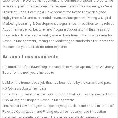
experience in Revenue Management and commercial global projects, like
solutions, performance, talent management and so on. Recently, as Vice
President Global Learning & Development for Accor, I have designed
highly impactful and successful Revenue Management, Pricing & Digital
Marketing Learning & Development programmes. In addition to my role at
Accor, I am a Senior Lecturer and Program Coordinator in Business and
Hotel schools across the world, where I have transmitted my passion for
Revenue Management, Pricing and Marketing to hundreds of students for
the past ten years,’ Frederic Toitot explains.
An ambitious manifesto
His ambitions for HSMAI Region Europe’s Revenue Optimization Advisory
Board for the next years include to:
build on the tremendous job that has been done by the current and past
RO Advisory Board members
boost the high level of expertise and output that our members expect from
HSMAI Region Europe in Revenue Management
ensure that HSMAI Region Europe stays up-to-date and ahead in terms of
Revenue Optimization and Pricing expertise, research and innovation
become the favorite platform in Europe for hospitality leaders and