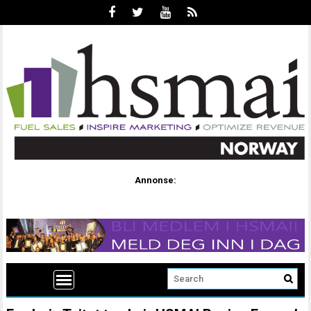
Annonse: