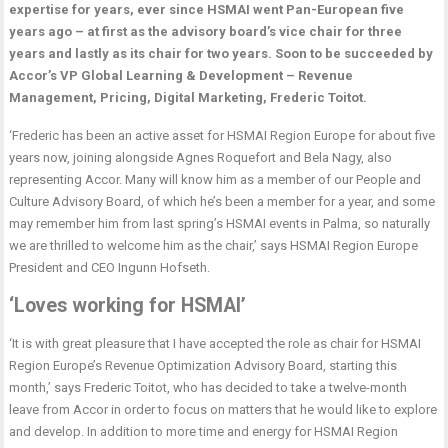
expertise for years, ever since HSMAI went Pan-European five
years ago – at first as the advisory board’s vice chair for three
years and lastly as its chair for two years. Soon to be succeeded by
Accor’s VP Global Learning & Development – Revenue
Management, Pricing, Digital Marketing, Frederic Toitot.
‘Frederic has been an active asset for HSMAI Region Europe for about five
years now, joining alongside Agnes Roquefort and Bela Nagy, also
representing Accor. Many will know him as a member of our People and
Culture Advisory Board, of which he’s been a member for a year, and some
may remember him from last spring’s HSMAI events in Palma, so naturally
we are thrilled to welcome him as the chair,’ says HSMAI Region Europe
President and CEO Ingunn Hofseth.
‘Loves working for HSMAI’
‘It is with great pleasure that I have accepted the role as chair for HSMAI
Region Europe’s Revenue Optimization Advisory Board, starting this
month,’ says Frederic Toitot, who has decided to take a twelve-month
leave from Accor in order to focus on matters that he would like to explore
and develop. In addition to more time and energy for HSMAI Region