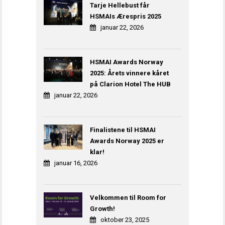
Tarje Hellebust får
HSMAIs Ærespris 2025
januar 22, 2026
HSMAI Awards Norway
2025: Årets vinnere kåret
på Clarion Hotel The HUB
januar 22, 2026
Finalistene til HSMAI
Awards Norway 2025 er
klar!
januar 16, 2026
Velkommen til Room for
Growth!
oktober 23, 2025