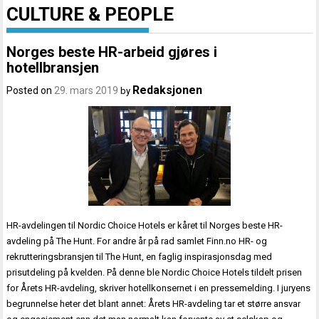
CULTURE & PEOPLE
Norges beste HR-arbeid gjøres i
hotellbransjen
Redaksjonen
Posted on
29. mars 2019
by
HR-avdelingen til Nordic Choice Hotels er kåret til Norges beste HR-
avdeling på The Hunt. For andre år på rad samlet Finn.no HR- og
rekrutteringsbransjen til The Hunt, en faglig inspirasjonsdag med
prisutdeling på kvelden. På denne ble Nordic Choice Hotels tildelt prisen
for Årets HR-avdeling, skriver hotellkonsernet i en pressemelding. I juryens
begrunnelse heter det blant annet: Årets HR-avdeling tar et større ansvar