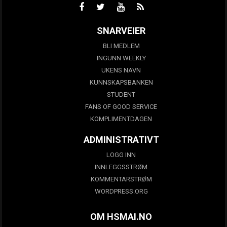
SNARVEIER
BLI MEDLEM
INGUNN WEEKLY
UKENS NAVN
KUNNSKAPSBANKEN
STUDENT
FANS OF GOOD SERVICE
KOMPLIMENTDAGEN
ADMINISTRATIVT
LOGG INN
INNLEGGSSTRØM
KOMMENTARSTRØM
WORDPRESS.ORG
OM HSMAI.NO