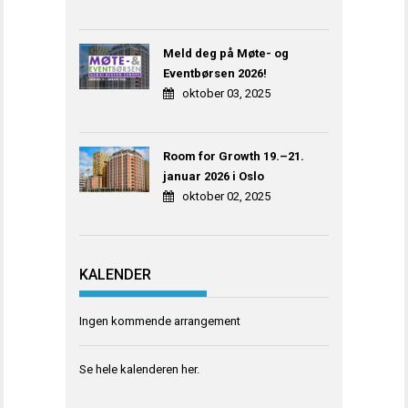
Meld deg på Møte- og
Eventbørsen 2026!
oktober 03, 2025
Room for Growth 19.–21.
januar 2026 i Oslo
oktober 02, 2025
KALENDER
Ingen kommende arrangement
Se hele kalenderen
her
.