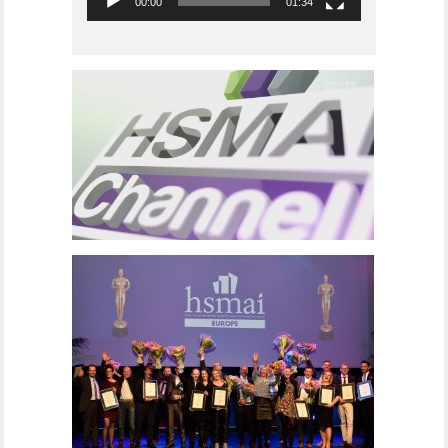
00:00
01:34