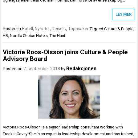
og engasjement enn det man normalt kan forvente av et selskap og…
LES MER
Posted in
Hotell
,
Nyheter
,
Reiseliv
,
Toppsaker
Tagged
Culture & People
,
HR
,
Nordic Choice Hotels
,
The Hunt
Victoria Roos-Olsson joins Culture & People
Advisory Board
Redaksjonen
Posted on
7. september 2018
by
Victoria Roos-Olsson is a senior leadership consultant working with
FranklinCovey. She is an expert in leadership development and has trained,