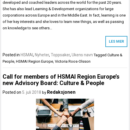
developed and coached leaders across the world for the past 20 years.
She has also lead Learning & Development organizations for large
corporations across Europe and in the Middle East. In fact, learning is one
of her key interests and she loves to learn new things, as well as passing
on knowledge to see others…
LES MER
Posted in
HSMAI
,
Nyheter
,
Toppsaker
,
Ukens navn
Tagged
Culture &
People
,
HSMAI Region Europe
,
Victoria Roos-Olsson
Call for members of HSMAI Region Europe’s
new Advisory Board: Culture & People
Redaksjonen
Posted on
5. juli 2018
by