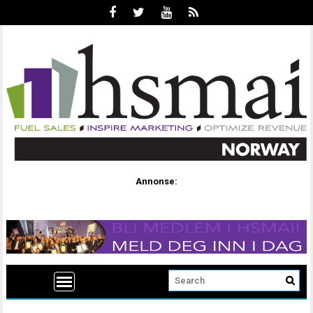
Annonse: