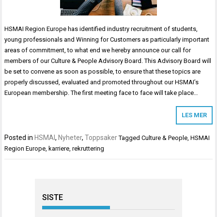
HSMAI Region Europe has identified industry recruitment of students,
young professionals and Winning for Customers as particularly important
areas of commitment, to what end we hereby announce our call for
members of our Culture & People Advisory Board. This Advisory Board will
be set to convene as soon as possible, to ensure that these topics are
properly discussed, evaluated and promoted throughout our HSMAI’s
European membership. The first meeting face to face will take place…
LES MER
Posted in
HSMAI
,
Nyheter
,
Toppsaker
Tagged
Culture & People
,
HSMAI
Region Europe
,
karriere
,
rekruttering
SISTE