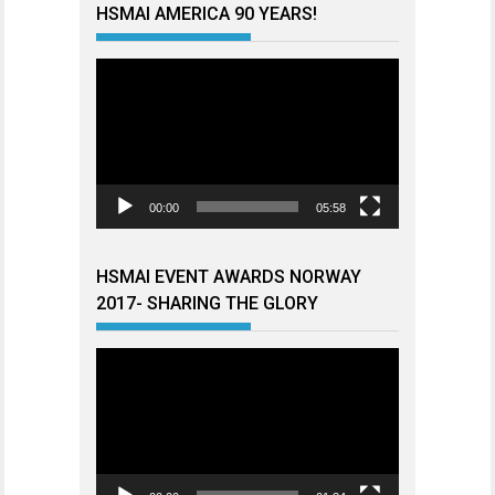
HSMAI AMERICA 90 YEARS!
Videoavspiller
00:00
05:58
HSMAI EVENT AWARDS NORWAY
2017- SHARING THE GLORY
Videoavspiller