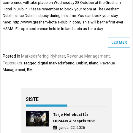
conference will take place on Wednesday 28 October at the Gresham
Hotel in Dublin. Please remember to book your room at The Gresham
Dublin since Dublin is busy during this time. You can book your stay
here: http://www.gresham-hotels-dublin.com/ This will be the first ever
HSMAI Europe conference held in Ireland. Join us for a day…
LES MER
Posted in
Markedsføring
,
Nyheter
,
Revenue Management
,
Toppsaker
Tagged
digital markedsføring
,
Dublin
,
Irland
,
Revenue
Management
,
RM
SISTE
Tarje Hellebust får
HSMAIs Ærespris 2025
januar 22, 2026