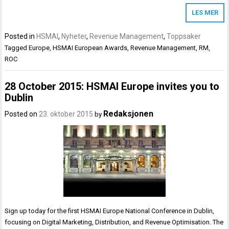
LES MER
Posted in
HSMAI
,
Nyheter
,
Revenue Management
,
Toppsaker
Tagged
Europe
,
HSMAI European Awards
,
Revenue Management
,
RM
,
ROC
28 October 2015: HSMAI Europe invites you to
Dublin
Redaksjonen
Posted on
23. oktober 2015
by
Sign up today for the first HSMAI Europe National Conference in Dublin,
focusing on Digital Marketing, Distribution, and Revenue Optimisation. The