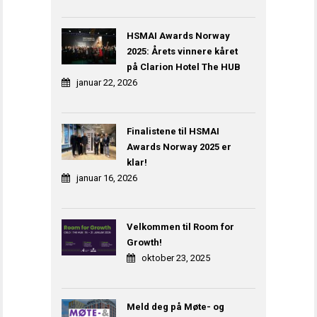
HSMAI Awards Norway
2025: Årets vinnere kåret
på Clarion Hotel The HUB
januar 22, 2026
Finalistene til HSMAI
Awards Norway 2025 er
klar!
januar 16, 2026
Velkommen til Room for
Growth!
oktober 23, 2025
Meld deg på Møte- og