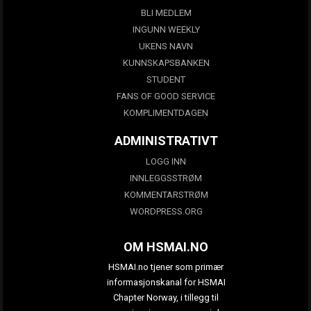
BLI MEDLEM
INGUNN WEEKLY
UKENS NAVN
KUNNSKAPSBANKEN
STUDENT
FANS OF GOOD SERVICE
KOMPLIMENTDAGEN
ADMINISTRATIVT
LOGG INN
INNLEGGSSTRØM
KOMMENTARSTRØM
WORDPRESS.ORG
OM HSMAI.NO
HSMAI.no tjener som primær
informasjonskanal for HSMAI
Chapter Norway, i tillegg til