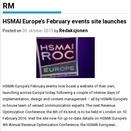
RM
HSMAI Europe’s February events site launches
Redaksjonen
Posted on
30. oktober 2015
by
HSMAI Europe’s February events now boast a website of their own,
launching across Europe today, following a couple of intense days of
implementation, design and content management – all by HSMAI Europe’s
in-house team of versed communication experts. The next Revenue
Optimization Conference, the 6th of its kind, is to be held in London on 10
February 2016. Visit the site now for up-to-date details on HSMAI Europe’s
6th Annual Revenue Optimization Conference, the HSMAI European…