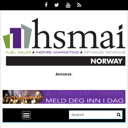
Annonse: