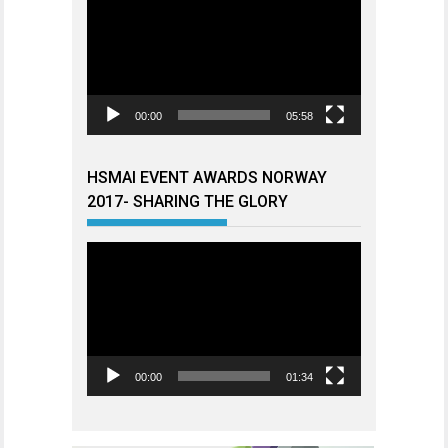
00:00
05:58
HSMAI EVENT AWARDS NORWAY
2017- SHARING THE GLORY
Videoavspiller
00:00
01:34