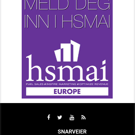
SNARVEIER