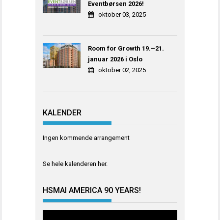
Eventbørsen 2026!
oktober 03, 2025
Room for Growth 19.–21.
januar 2026 i Oslo
oktober 02, 2025
KALENDER
Ingen kommende arrangement
Se hele kalenderen
her
.
HSMAI AMERICA 90 YEARS!
Videoavspiller