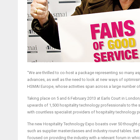
“We are thrilled to co-host a package representing so many aspe
advances, as well as the need to look at new ways of optimisin
HSMAI Europe, whose activities span across a large number of
Taking place on 5 and 6 February 2013 at Earls Court in London,
upwards of 1,500 hospitality technology professionals to the s
with countless specialist providers of hospitality technology p
The new Hospitality Technology Expo boasts over 50 thought-pr
such as supplier masterclasses and industry round tables. Set t
focused on providing the industry with a relevant forum in whi