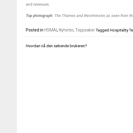
and revenues.
Top photograph:
The Thames and Westminster, as seen from th
Posted in
HSMAI
,
Nyheter
,
Toppsaker
Tagged
Hospitality 
Innleggsnavigasjon
Hvordan nå den søkende brukeren?