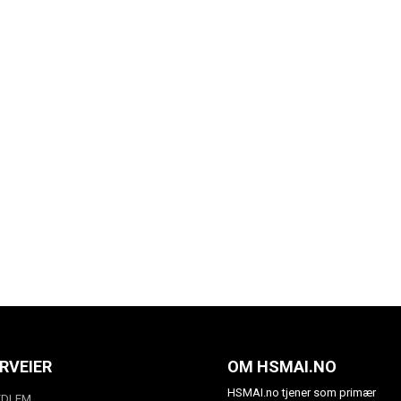
RVEIER
OM HSMAI.NO
HSMAI.no tjener som primær
EDLEM