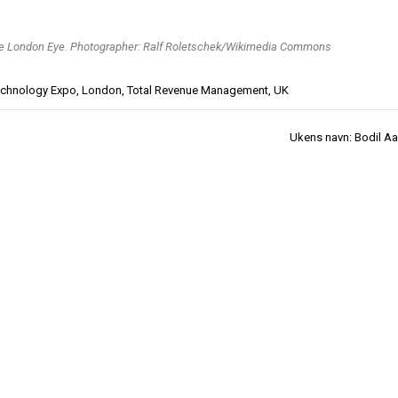
e London Eye. Photographer: Ralf Roletschek/Wikimedia Commons
Technology Expo
,
London
,
Total Revenue Management
,
UK
Ukens navn: Bodil Aa