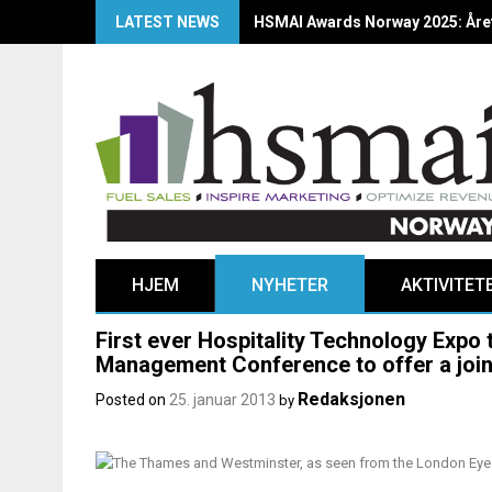
LATEST NEWS
HSMAI Awards Norway 2025: Årets
HJEM
NYHETER
AKTIVITET
First ever Hospitality Technology Expo
Management Conference to offer a join
Redaksjonen
Posted on
25. januar 2013
by