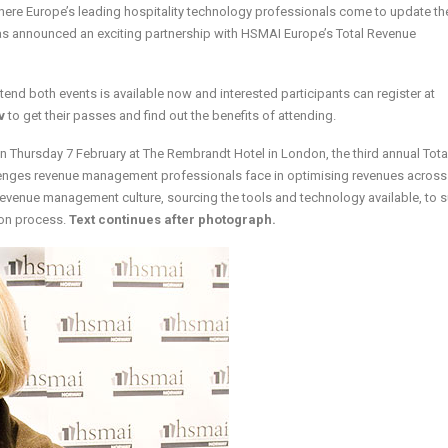
ere Europe’s leading hospitality technology professionals come to update the
s announced an exciting partnership with HSMAI Europe’s Total Revenue
ttend both events is available now and interested participants can register at
v
to get their passes and find out the benefits of attending.
n Thursday 7 February at The Rembrandt Hotel in London, the third annual Tota
ges revenue management professionals face in optimising revenues across 
 revenue management culture, sourcing the tools and technology available, to 
on process.
Text continues after photograph.