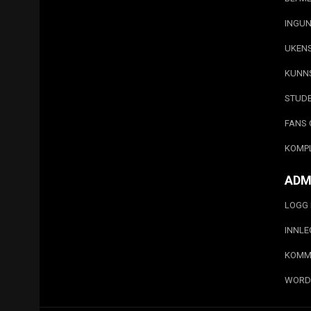
INGUN
UKEN
KUNN
STUD
FANS 
KOMP
ADM
LOGG 
INNL
KOMM
WORD