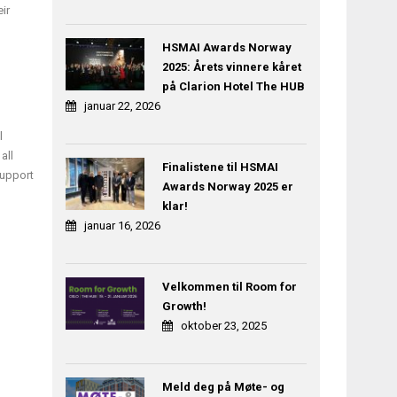
ir
HSMAI Awards Norway
2025: Årets vinnere kåret
på Clarion Hotel The HUB
januar 22, 2026
l
all
Finalistene til HSMAI
support
Awards Norway 2025 er
klar!
januar 16, 2026
Velkommen til Room for
Growth!
oktober 23, 2025
Meld deg på Møte- og