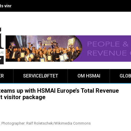
 vinnere kåret på Clarion Hotel The HUB
ER
SERVICELØFTET
OM HSMAI
GLOB
 teams up with HSMAI Europe’s Total Revenue
t visitor package