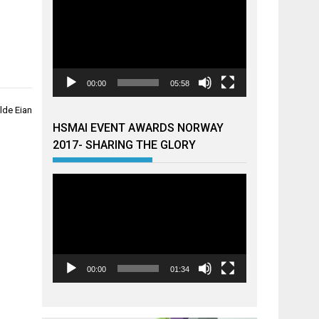
00:00
05:58
lde Eian
HSMAI EVENT AWARDS NORWAY
2017- SHARING THE GLORY
Videoavspiller
00:00
01:34