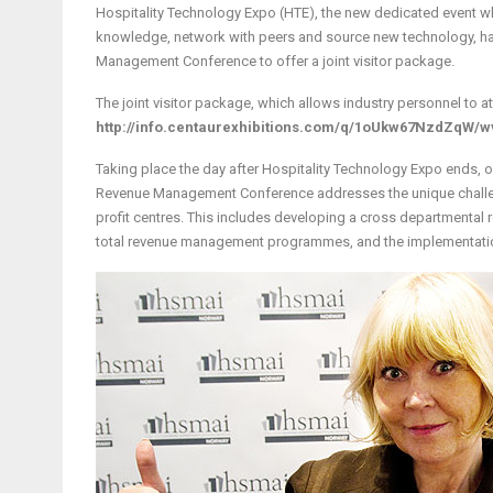
Hospitality Technology Expo (HTE), the new dedicated event wh
knowledge, network with peers and source new technology, ha
Management Conference to offer a joint visitor package.
The joint visitor package, which allows industry personnel to a
http://info.centaurexhibitions.com/q/1oUkw67NzdZqW/w
Taking place the day after Hospitality Technology Expo ends, o
Revenue Management Conference addresses the unique challen
profit centres. This includes developing a cross departmental
total revenue management programmes, and the implementati