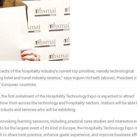
cts of the hospitality industry’s current top priorities, namely technological
g hotel and travel industry revenue,” says Ingunn Hofseth (above), President o
 European countries.
 the first instalment of the Hospitality Technology Expo is expected to attract
how from across the technology and hospitality sectors. Visitors will be able
roducts and services who will be exhibiting.
ovoking learning sessions, including practical case studies and interactive e
o be the largest event of its kind in Europe, the Hospitality Technology Expo i
ch to share best practice, enhance guest experience, and improve business eff