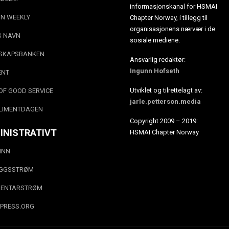
informasjonskanal for HSMAI
N WEEKLY
Chapter Norway, i tillegg til
organisasjonens nærvær i de
S NAVN
sosiale mediene.
SKAPSBANKEN
Ansvarlig redaktør:
Ingunn Hofseth
ENT
Utviklet og tilrettelagt av:
OF GOOD SERVICE
jarle.petterson.media
LIMENTDAGEN
Copyright 2009 – 2019:
INISTRATIVT
HSMAI Chapter Norway
INN
EGGSSTRØM
ENTARSTRØM
PRESS.ORG