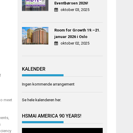
Eventbørsen 2026!
oktober 03, 2025
Room for Growth 19.–21.
januar 2026 i Oslo
oktober 02, 2025
KALENDER
f
Ingen kommende arrangement
Se hele kalenderen
her
.
 to meet
HSMAI AMERICA 90 YEARS!
vents,
s
iciency
Videoavspiller