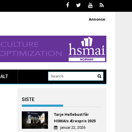
Annonse:
ALT
SISTE
Tarje Hellebust får
HSMAIs Ærespris 2025
januar 22, 2026