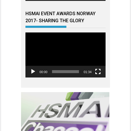
HSMAI EVENT AWARDS NORWAY
2017- SHARING THE GLORY
Videoavspiller
00:00
01:34