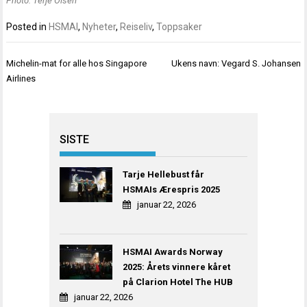
Photo: Terje Olsen
Posted in
HSMAI
,
Nyheter
,
Reiseliv
,
Toppsaker
Innleggsnavigasjon
Michelin-mat for alle hos Singapore
Ukens navn: Vegard S. Johansen
Airlines
SISTE
Tarje Hellebust får
HSMAIs Ærespris 2025
januar 22, 2026
HSMAI Awards Norway
2025: Årets vinnere kåret
på Clarion Hotel The HUB
januar 22, 2026