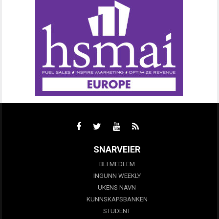
SNARVEIER
BLI MEDLEM
INGUNN WEEKLY
UKENS NAVN
KUNNSKAPSBANKEN
STUDENT