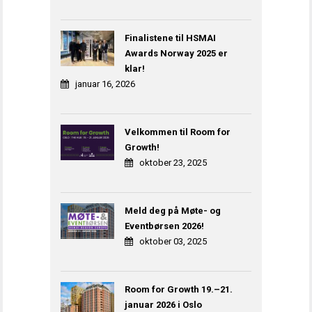
Finalistene til HSMAI
Awards Norway 2025 er
klar!
januar 16, 2026
Velkommen til Room for
Growth!
oktober 23, 2025
Meld deg på Møte- og
Eventbørsen 2026!
oktober 03, 2025
Room for Growth 19.–21.
januar 2026 i Oslo