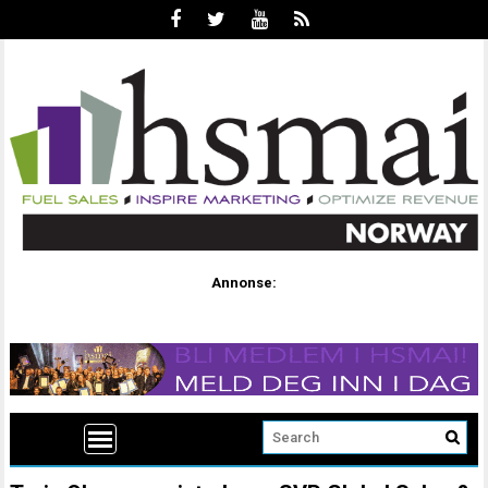
Annonse: