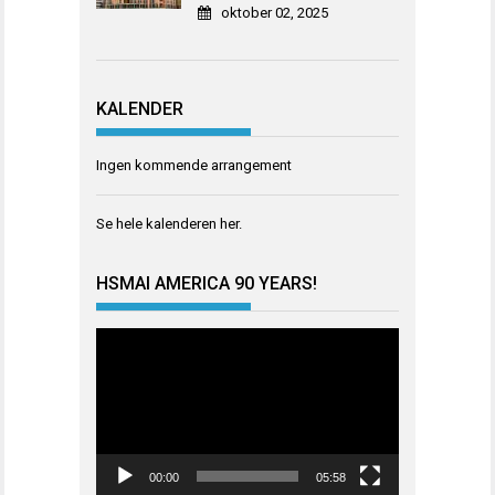
oktober 02, 2025
KALENDER
Ingen kommende arrangement
Se hele kalenderen
her
.
HSMAI AMERICA 90 YEARS!
Videoavspiller
00:00
05:58