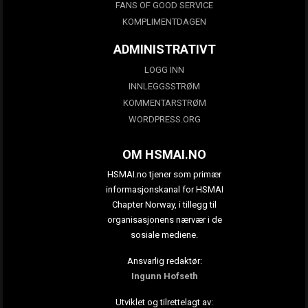
FANS OF GOOD SERVICE
KOMPLIMENTDAGEN
ADMINISTRATIVT
LOGG INN
INNLEGGSSTRØM
KOMMENTARSTRØM
WORDPRESS.ORG
OM HSMAI.NO
HSMAI.no tjener som primær
informasjonskanal for HSMAI
Chapter Norway, i tillegg til
organisasjonens nærvær i de
sosiale mediene.
Ansvarlig redaktør:
Ingunn Hofseth
Utviklet og tilrettelagt av: