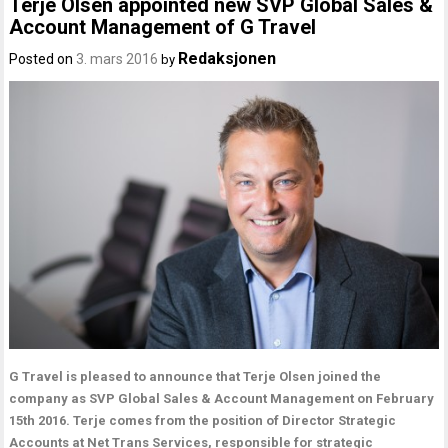
Terje Olsen appointed new SVP Global Sales &
Account Management of G Travel
Redaksjonen
Posted on
3. mars 2016
by
G Travel is pleased to announce that Terje Olsen joined the
company as SVP Global Sales & Account Management on February
15th 2016. Terje comes from the position of Director Strategic
Accounts at Net Trans Services, responsible for strategic