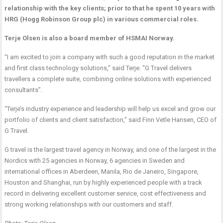
relationship with the key clients; prior to that he spent 10 years with
HRG (Hogg Robinson Group plc) in various commercial roles.
Terje Olsen is also a board member of HSMAI Norway.
“I am excited to join a company with such a good reputation in the market
and first class technology solutions,” said Terje. “G Travel delivers
travellers a complete suite, combining online solutions with experienced
consultants”.
“Terje’s industry experience and leadership will help us excel and grow our
portfolio of clients and client satisfaction,” said Finn Vetle Hansen, CEO of
G Travel.
G travel is the largest travel agency in Norway, and one of the largest in the
Nordics with 25 agencies in Norway, 6 agencies in Sweden and
international offices in Aberdeen, Manila, Rio de Janeiro, Singapore,
Houston and Shanghai, run by highly experienced people with a track
record in delivering excellent customer service, cost effectiveness and
strong working relationships with our customers and staff.