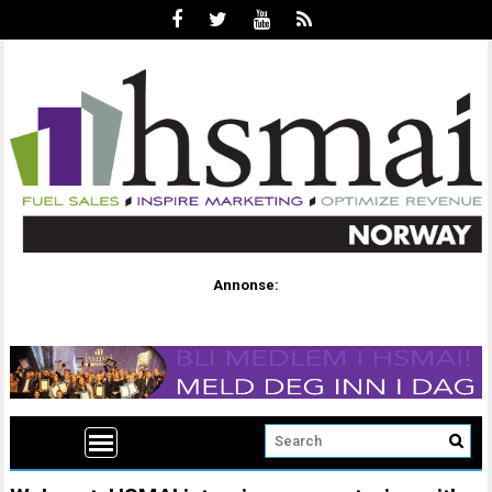
Annonse: