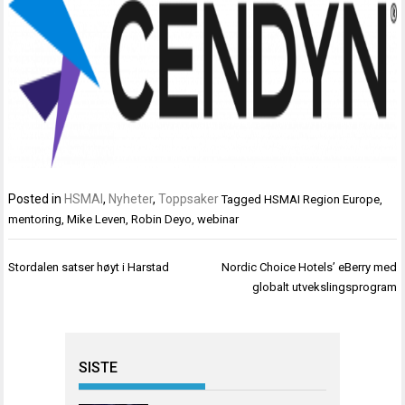
Posted in
HSMAI
,
Nyheter
,
Toppsaker
Tagged
HSMAI Region Europe
,
mentoring
,
Mike Leven
,
Robin Deyo
,
webinar
Innleggsnavigasjon
Stordalen satser høyt i Harstad
Nordic Choice Hotels’ eBerry med
globalt utvekslingsprogram
SISTE