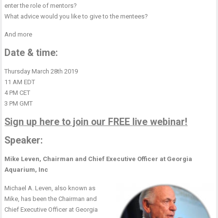
enter the role of mentors?
What advice would you like to give to the mentees?
And more
Date & time:
Thursday March 28th 2019
11 AM EDT
4 PM CET
3 PM GMT
Sign up here to join our FREE live webinar
!
Speaker:
Mike Leven, Chairman and Chief Executive Officer at Georgia
Aquarium, Inc
Michael A. Leven, also known as
Mike, has been the Chairman and
Chief Executive Officer at Georgia