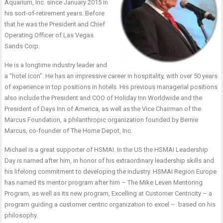
Aquarium, Inc. since January 2015 in
his sort-of-retirement years. Before
that he was the President and Chief
Operating Officer of Las Vegas
Sands Corp.
He is a longtime industry leader and
a “hotel icon”. He has an impressive career in hospitality, with over 50 years
of experience in top positions in hotels. His previous managerial positions
also include the President and COO of Holiday Inn Worldwide and the
President of Days Inn of America, as well as the Vice Chairman of the
Marcus Foundation, a philanthropic organization founded by Bernie
Marcus, co-founder of The Home Depot, Inc.
Michael is a great supporter of HSMAI. In the US the HSMAI Leadership
Day is named after him, in honor of his extraordinary leadership skills and
his lifelong commitment to developing the industry. HSMAI Region Europe
has named its mentor program after him – The Mike Leven Mentoring
Program, as well as its new program, Excelling at Customer Centricity – a
program guiding a customer centric organization to excel – based on his
philosophy.