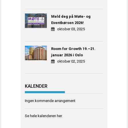
Meld deg på Møte- og
Eventbørsen 2026!
oktober 03, 2025
Room for Growth 19.–21.
januar 2026 i Oslo
oktober 02, 2025
KALENDER
Ingen kommende arrangement
Se hele kalenderen
her
.