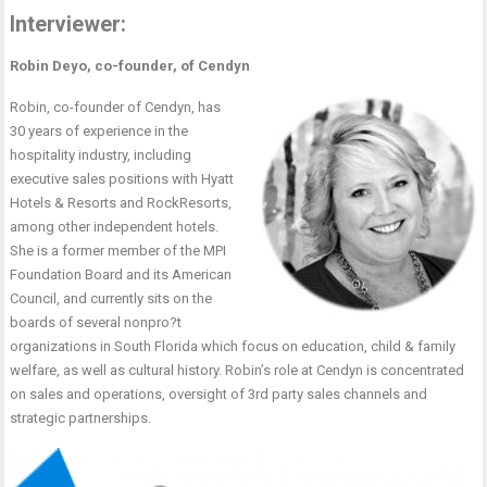
Interviewer:
Robin Deyo, co-founder, of Cendyn
Robin, co-founder of Cendyn, has
30 years of experience in the
hospitality industry, including
executive sales positions with Hyatt
Hotels & Resorts and RockResorts,
among other independent hotels.
She is a former member of the MPI
Foundation Board and its American
Council, and currently sits on the
boards of several nonpro?t
organizations in South Florida which focus on education, child & family
welfare, as well as cultural history. Robin’s role at Cendyn is concentrated
on sales and operations, oversight of 3rd party sales channels and
strategic partnerships.