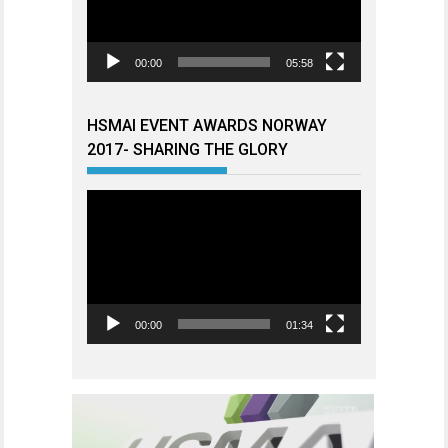
00:00
05:58
HSMAI EVENT AWARDS NORWAY
2017- SHARING THE GLORY
Videoavspiller
00:00
01:34