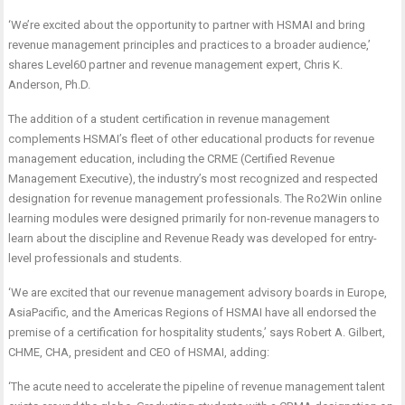
‘We’re excited about the opportunity to partner with HSMAI and bring
revenue management principles and practices to a broader audience,’
shares Level60 partner and revenue management expert, Chris K.
Anderson, Ph.D.
The addition of a student certification in revenue management
complements HSMAI’s fleet of other educational products for revenue
management education, including the CRME (Certified Revenue
Management Executive), the industry’s most recognized and respected
designation for revenue management professionals. The Ro2Win online
learning modules were designed primarily for non-revenue managers to
learn about the discipline and Revenue Ready was developed for entry-
level professionals and students.
‘We are excited that our revenue management advisory boards in Europe,
AsiaPacific, and the Americas Regions of HSMAI have all endorsed the
premise of a certification for hospitality students,’ says Robert A. Gilbert,
CHME, CHA, president and CEO of HSMAI, adding:
‘The acute need to accelerate the pipeline of revenue management talent