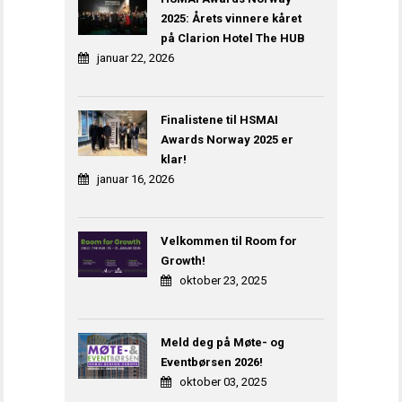
2025: Årets vinnere kåret
på Clarion Hotel The HUB
januar 22, 2026
Finalistene til HSMAI
Awards Norway 2025 er
klar!
januar 16, 2026
Velkommen til Room for
Growth!
oktober 23, 2025
Meld deg på Møte- og
Eventbørsen 2026!
oktober 03, 2025