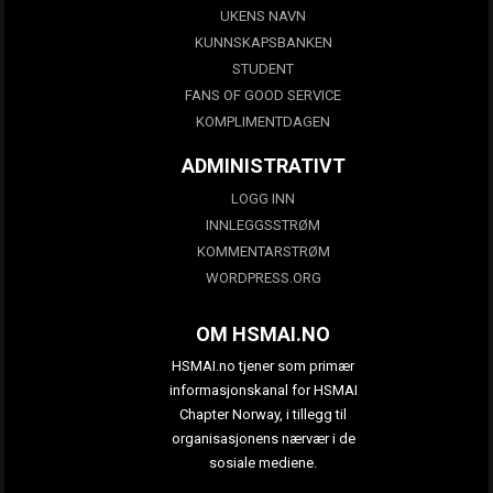
UKENS NAVN
KUNNSKAPSBANKEN
STUDENT
FANS OF GOOD SERVICE
KOMPLIMENTDAGEN
ADMINISTRATIVT
LOGG INN
INNLEGGSSTRØM
KOMMENTARSTRØM
WORDPRESS.ORG
OM HSMAI.NO
HSMAI.no tjener som primær
informasjonskanal for HSMAI
Chapter Norway, i tillegg til
organisasjonens nærvær i de
sosiale mediene.