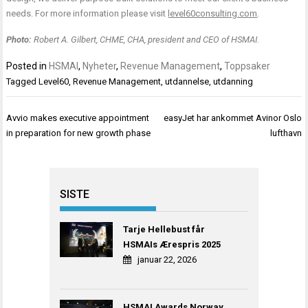
needs. For more information please visit
level60consulting.com
.
Photo:
Robert A. Gilbert, CHME, CHA, president and CEO of HSMAI.
Posted in
HSMAI
,
Nyheter
,
Revenue Management
,
Toppsaker
Tagged
Level60
,
Revenue Management
,
utdannelse
,
utdanning
Innleggsnavigasjon
Avvio makes executive appointment
easyJet har ankommet Avinor Oslo
in preparation for new growth phase
lufthavn
SISTE
Tarje Hellebust får
HSMAIs Ærespris 2025
januar 22, 2026
HSMAI Awards Norway