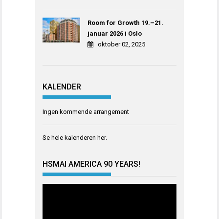
Room for Growth 19.–21.
januar 2026 i Oslo
oktober 02, 2025
KALENDER
Ingen kommende arrangement
Se hele kalenderen
her
.
HSMAI AMERICA 90 YEARS!
Videoavspiller