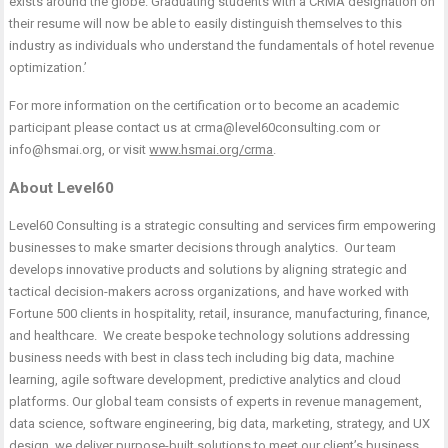
exists around the globe. Graduating students with a CRMA designation on
their resume will now be able to easily distinguish themselves to this
industry as individuals who understand the fundamentals of hotel revenue
optimization.’
For more information on the certification or to become an academic
participant please contact us at
crma@level60consulting.com
or
info@hsmai.org
, or visit
www.hsmai.org/crma
.
About Level60
Level60 Consulting is a strategic consulting and services firm empowering
businesses to make smarter decisions through analytics. Our team
develops innovative products and solutions by aligning strategic and
tactical decision-makers across organizations, and have worked with
Fortune 500 clients in hospitality, retail, insurance, manufacturing, finance,
and healthcare. We create bespoke technology solutions addressing
business needs with best in class tech including big data, machine
learning, agile software development, predictive analytics and cloud
platforms. Our global team consists of experts in revenue management,
data science, software engineering, big data, marketing, strategy, and UX
design, we deliver purpose-built solutions to meet our client’s business