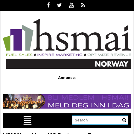
Annonse: