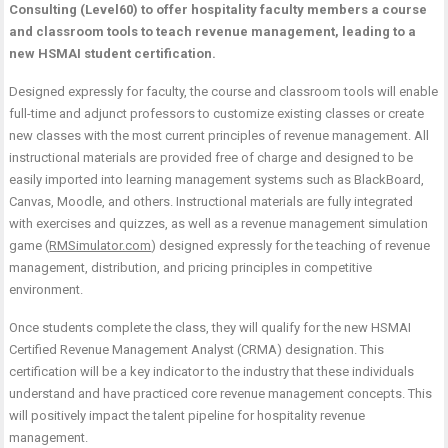
Consulting (Level60) to offer hospitality faculty members a course
and classroom tools to teach revenue management, leading to a
new HSMAI student certification.
Designed expressly for faculty, the course and classroom tools will enable
full-time and adjunct professors to customize existing classes or create
new classes with the most current principles of revenue management. All
instructional materials are provided free of charge and designed to be
easily imported into learning management systems such as BlackBoard,
Canvas, Moodle, and others. Instructional materials are fully integrated
with exercises and quizzes, as well as a revenue management simulation
game (
RMSimulator.com
) designed expressly for the teaching of revenue
management, distribution, and pricing principles in competitive
environment.
Once students complete the class, they will qualify for the new HSMAI
Certified Revenue Management Analyst (CRMA) designation. This
certification will be a key indicator to the industry that these individuals
understand and have practiced core revenue management concepts. This
will positively impact the talent pipeline for hospitality revenue
management.