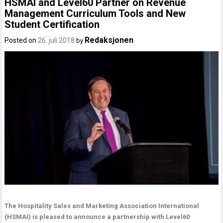
HSMAI and Level60 Partner on Revenue
Management Curriculum Tools and New
Student Certification
Redaksjonen
Posted on
26. juli 2018
by
The Hospitality Sales and Marketing Association International
(HSMAI) is pleased to announce a partnership with Level60