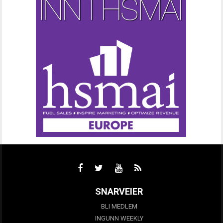
SNARVEIER
BLI MEDLEM
INGUNN WEEKLY