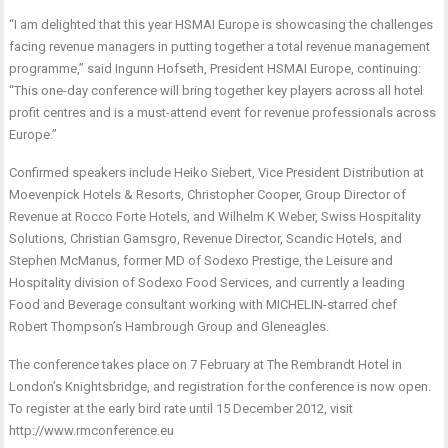
“I am delighted that this year HSMAI Europe is showcasing the challenges
facing revenue managers in putting together a total revenue management
programme,” said Ingunn Hofseth, President HSMAI Europe, continuing:
“This one-day conference will bring together key players across all hotel
profit centres and is a must-attend event for revenue professionals across
Europe.”
Confirmed speakers include Heiko Siebert, Vice President Distribution at
Moevenpick Hotels & Resorts, Christopher Cooper, Group Director of
Revenue at Rocco Forte Hotels, and Wilhelm K Weber, Swiss Hospitality
Solutions, Christian Gamsgro, Revenue Director, Scandic Hotels, and
Stephen McManus, former MD of Sodexo Prestige, the Leisure and
Hospitality division of Sodexo Food Services, and currently a leading
Food and Beverage consultant working with MICHELIN-starred chef
Robert Thompson’s Hambrough Group and Gleneagles.
The conference takes place on 7 February at The Rembrandt Hotel in
London’s Knightsbridge, and registration for the conference is now open.
To register at the early bird rate until 15 December 2012, visit
http://www.rmconference.eu