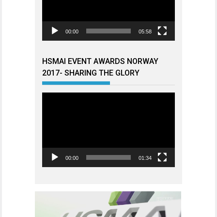
00:00
05:58
HSMAI EVENT AWARDS NORWAY
2017- SHARING THE GLORY
Videoavspiller
00:00
01:34