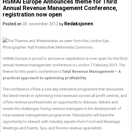
HSMAI Europe Announces theme for Third
Annual Revenue Management Conference,
registration now open
Redaksjonen
Posted on
30. november 2012
by
HSMAI Europe is proud to announce registration is now open for the third
annual revenue management conference in London 7 February 2013. The
theme for this year’s conference is
Total Revenue Management – A
practical approach to optimising profitability
.
The conference offers a one-day interactive programme that discusses
the latest trends in optimising total revenues across all profit centres, and
offers revenue professionals an opportunity to discuss, debate and
review the challenges facing revenue managers in the development of
total revenue management programmes. Participants will have the
opportunity to interact with industry experts from Food and Beverage,
Meetings and Events, Spa, and Rooms revenue specialists.