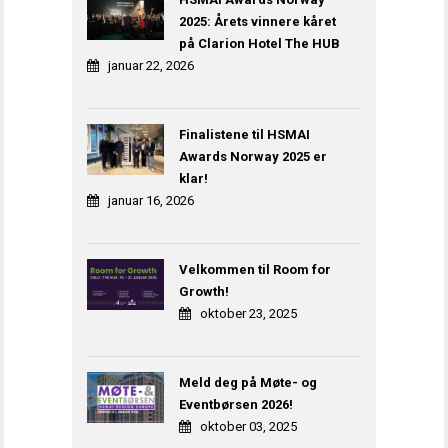
2025: Årets vinnere kåret
på Clarion Hotel The HUB
januar 22, 2026
Finalistene til HSMAI
Awards Norway 2025 er
klar!
januar 16, 2026
Velkommen til Room for
Growth!
oktober 23, 2025
Meld deg på Møte- og
Eventbørsen 2026!
oktober 03, 2025