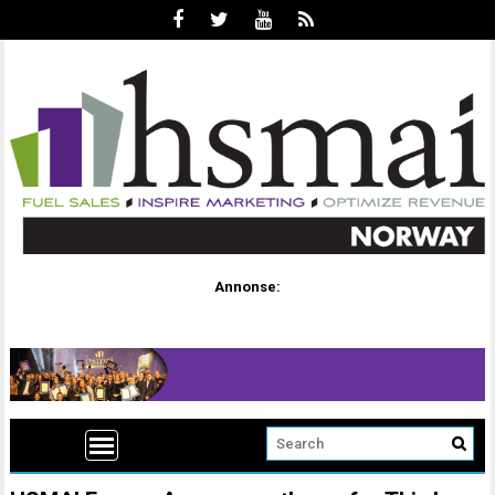
Annonse: