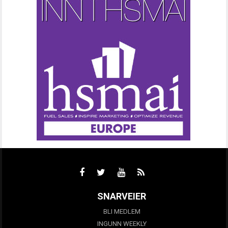
SNARVEIER
BLI MEDLEM
INGUNN WEEKLY