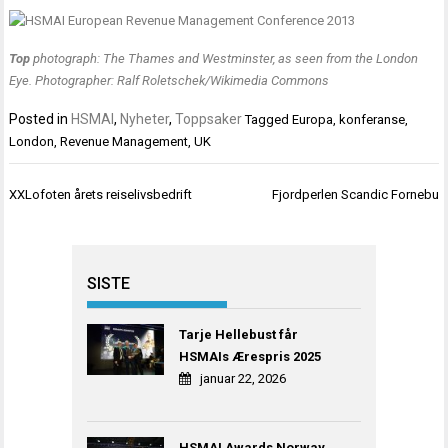
Top
photograph: The Thames and Westminster, as seen from the London
Eye. Photographer: Ralf Roletschek/Wikimedia Commons
Posted in
HSMAI
,
Nyheter
,
Toppsaker
Tagged
Europa
,
konferanse
,
London
,
Revenue Management
,
UK
Innleggsnavigasjon
XXLofoten årets reiselivsbedrift
Fjordperlen Scandic Fornebu
SISTE
Tarje Hellebust får
HSMAIs Ærespris 2025
januar 22, 2026
HSMAI Awards Norway