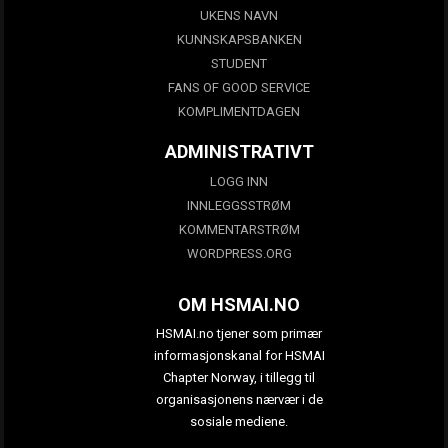
UKENS NAVN
KUNNSKAPSBANKEN
STUDENT
FANS OF GOOD SERVICE
KOMPLIMENTDAGEN
ADMINISTRATIVT
LOGG INN
INNLEGGSSTRØM
KOMMENTARSTRØM
WORDPRESS.ORG
OM HSMAI.NO
HSMAI.no tjener som primær
informasjonskanal for HSMAI
Chapter Norway, i tillegg til
organisasjonens nærvær i de
sosiale mediene.