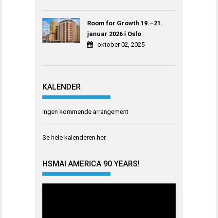
Room for Growth 19.–21.
januar 2026 i Oslo
oktober 02, 2025
KALENDER
Ingen kommende arrangement
Se hele kalenderen
her
.
HSMAI AMERICA 90 YEARS!
Videoavspiller